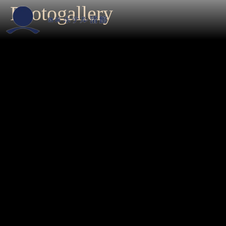
Photogallery