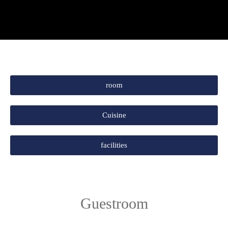
room
Cuisine
facilities
Guestroom