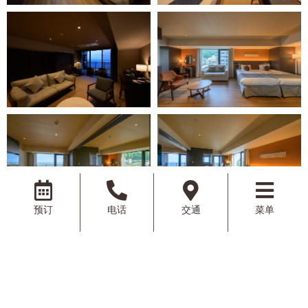
预订
电话
交通
菜单